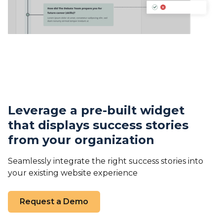
Leverage a pre-built widget
that displays success stories
from your organization
Seamlessly integrate the right success stories into
your existing website experience
Request a Demo