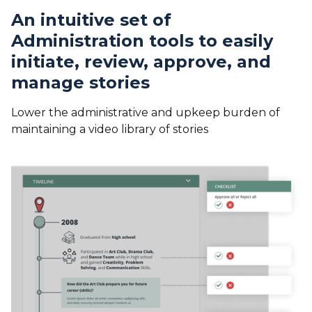
An intuitive set of
Administration tools to easily
initiate, review, approve, and
manage stories
Lower the administrative and upkeep burden of
maintaining a video library of stories