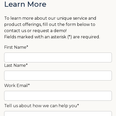
Learn More
To learn more about our unique service and
product offerings, fill out the form below to
contact us or request a demo!
Fields marked with an asterisk (*) are required.
First Name*
Last Name*
Work Email*
Tell us about how we can help you*