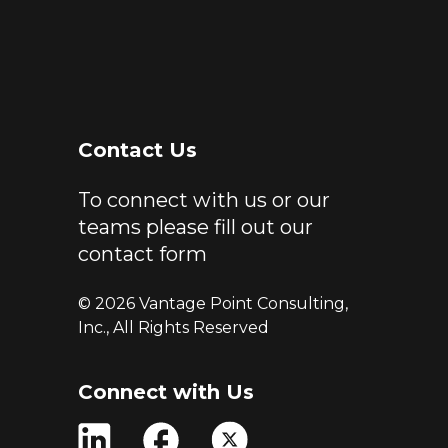
Contact Us
To connect with us or our
teams please fill out our
contact form
© 2026 Vantage Point Consulting,
Inc., All Rights Reserved
Connect with Us