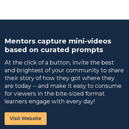
Mentors capture mini-videos
based on curated prompts
At the click of a button, invite the best
and brightest of your community to share
their story of how they got where they
are today -- and make it easy to consume
for viewers in the bite-sized format
learners engage with every day!
Visit Website