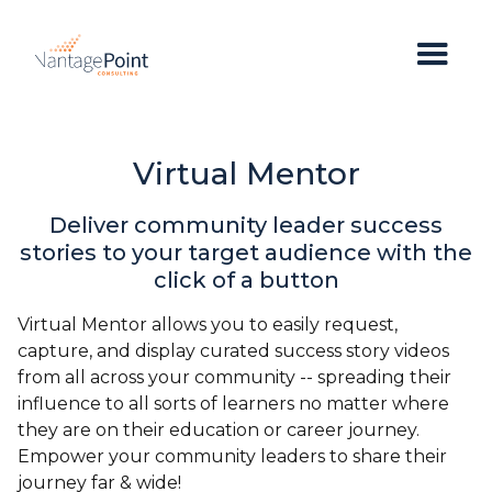
Virtual Mentor
Deliver community leader success
stories to your target audience with the
click of a button
Virtual Mentor allows you to easily request,
capture, and display curated success story videos
from all across your community -- spreading their
influence to all sorts of learners no matter where
they are on their education or career journey.
Empower your community leaders to share their
journey far & wide!