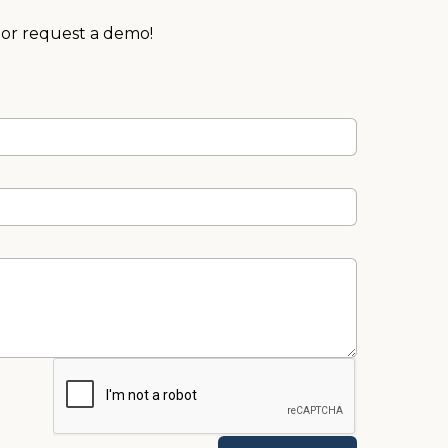
 or request a demo!