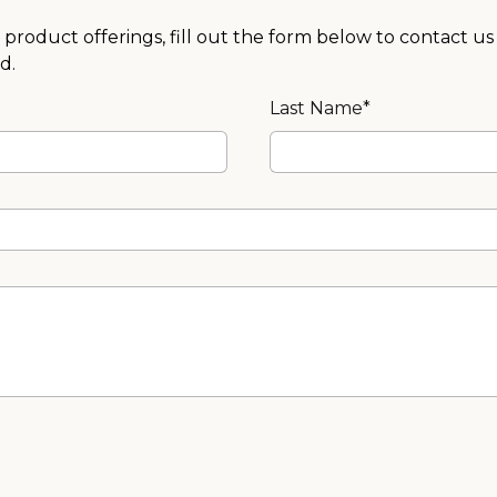
product offerings, fill out the form below to contact us
d.
Last Name*