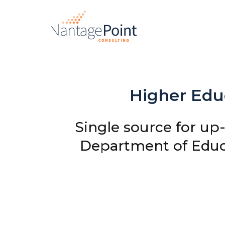
Higher Educ
Single source for up
Department of Educ