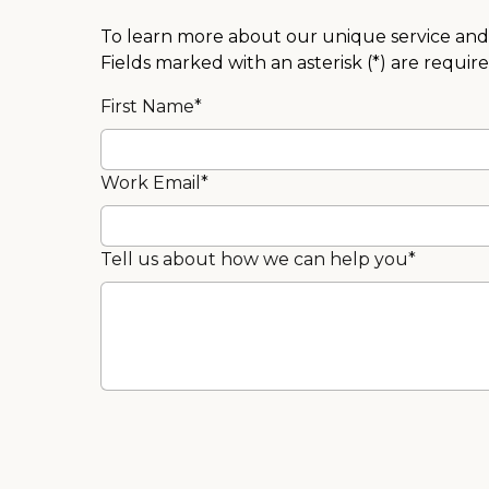
To learn more about our unique service and 
Fields marked with an asterisk (*) are require
First Name*
Work Email*
Tell us about how we can help you*