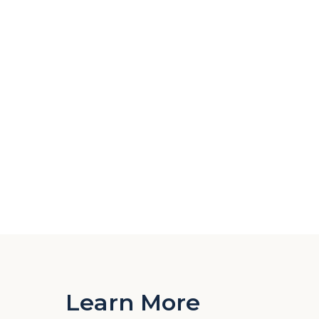
Learn More