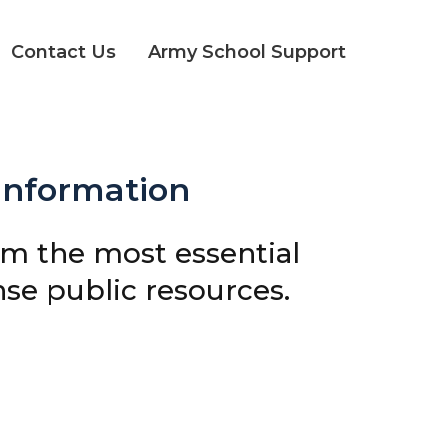
Contact Us
Army School Support
 Information
om the most essential
e public resources.