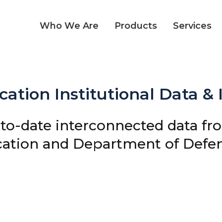
Who We Are
Products
Services
ation Institutional Data &
-to-date interconnected data fr
ation and Department of Defens