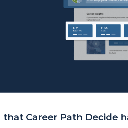
Career Path Decide