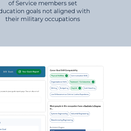
of Service members set
ducation goals not aligned with
their military occupations