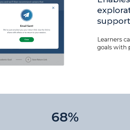
explora
support
Learners ca
goals with 
68%