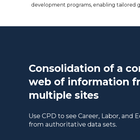
development programs, enabling tailored g
Consolidation of a c
web of information 
multiple sites
Use CPD to see Career, Labor, and 
from authoritative data sets.