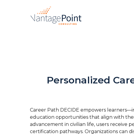
Personalized Car
Career Path DECIDE empowers learners—incl
education opportunities that align with their
advancement in civilian life, users receiv
certification pathways. Organizations can d