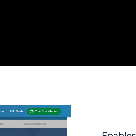
Enables