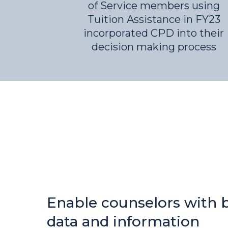
of Service members using
Tuition Assistance in FY23
incorporated CPD into their
decision making process
Enable counselors with 
data and information