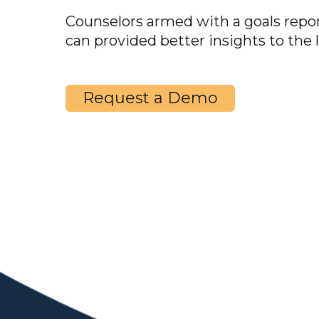
Counselors armed with a goals rep
can provided better insights to the 
Request a Demo