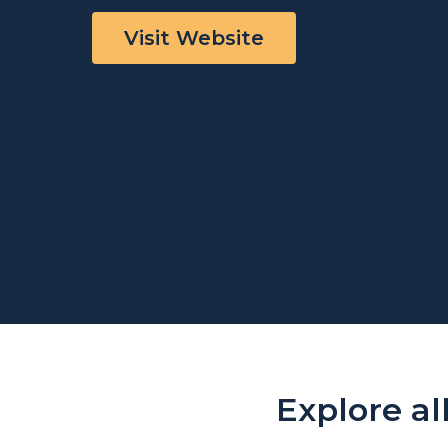
Visit Website