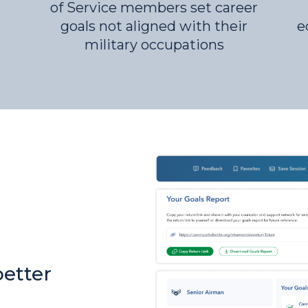
of Service members set career
goals not aligned with their
e
military occupations
better