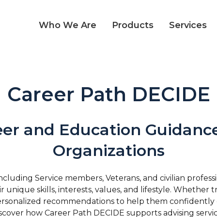
Who We Are
Products
Services
Career Path DECIDE
eer and Education Guidance
Organizations
uding Service members, Veterans, and civilian profess
 unique skills, interests, values, and lifestyle. Whether 
e personalized recommendations to help them confidently 
iscover how Career Path DECIDE supports advising service