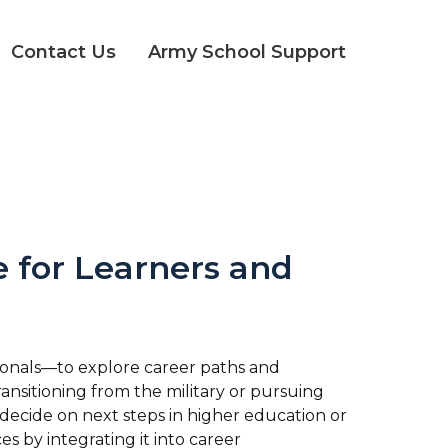
Contact Us
Army School Support
 for Learners and
ionals—to explore career paths and
transitioning from the military or pursuing
decide on next steps in higher education or
s by integrating it into career