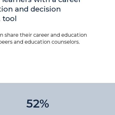
tion and decision
 tool
n share their career and education
peers and education counselors.
52%