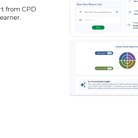
ort from CPD
learner.