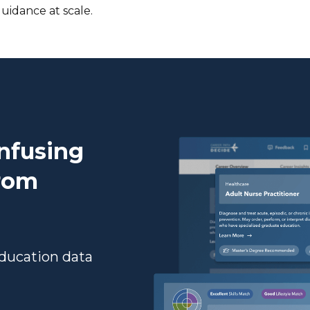
uidance at scale.
onfusing
from
Education data