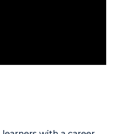
 learners with a career