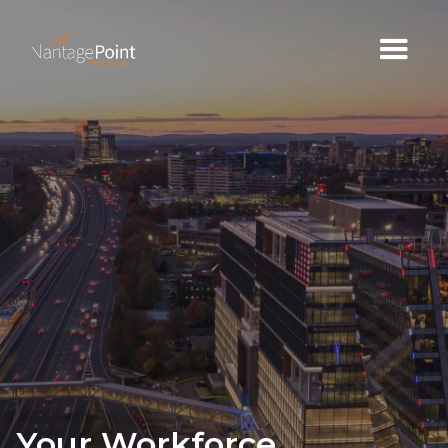
Your Workforce