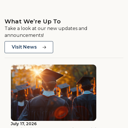
What We’re Up To
Take a look at our new updates and
announcements!
Visit News
July 17, 2026