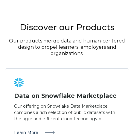
Discover our Products
Our products merge data and human-centered
design to propel learners, employers and
organizations.
Data on Snowflake Marketplace
Our offering on Snowflake Data Marketplace
combines a rich selection of public datasets with
the agile and efficient cloud technology of
Snowflake. Access data from IPEDS, O*NET,
College Scorecard, military occupational codes,
Learn More