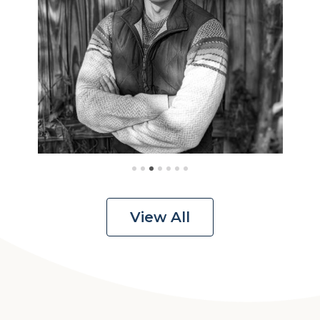
View All