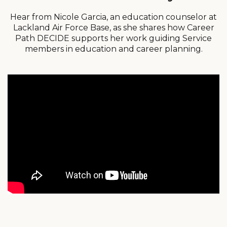
Hear from Nicole Garcia, an education counselor at
Lackland Air Force Base, as she shares how Career
Path DECIDE supports her work guiding Service
members in education and career planning.