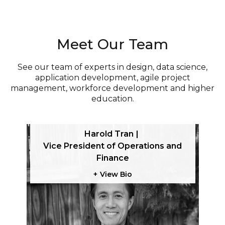
Meet Our Team
See our team of experts in design, data science,
application development, agile project
management, workforce development and higher
education.
Harold Tran
tegy
Vice President of Operations and
Finance
View Bio