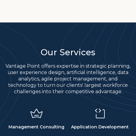
Our Services
Vantage Point offers expertise in strategic planning,
user experience design, artificial intelligence, data
analytics, agile project management, and
technology to turn our clients' largest workforce
challenges into their competitive advantage.
Management Consulting
Application Development