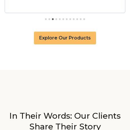
military to civilian crosswalk, military ranks and pay
grades, along with our proprietary Return-on-
College dataset. This integration with Snowflake’s
high-performance data warehousing ensures you
can effortlessly analyze and process vast amounts
of data, enabling informed decision-making and
Explore Our Products
insights at an unprecedented pace.
In Their Words: Our Clients
Share Their Story