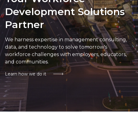
Development Solutions
Partner
We harness expertise in management consulting,
data, and technology to solve tomorrow's
workforce challenges with employers, educators,
and communities.
Learn how we do it