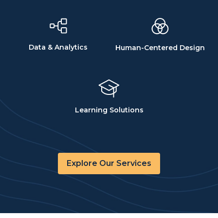
Data & Analytics
Human-Centered Design
Learning Solutions
Explore Our Services