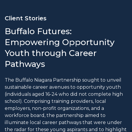
Client Stories
Buffalo Futures:
Empowering Opportunity
Youth through Career
Pathways
The Buffalo Niagara Partnership sought to unveil
sustainable career avenues to opportunity youth
(individuals aged 16-24 who did not complete high
school). Comprising training providers, local
employers, non-profit organizations, and a
workforce board, the partnership aimed to
illuminate local career pathways that were under
the radar for these young aspirants and to highlight