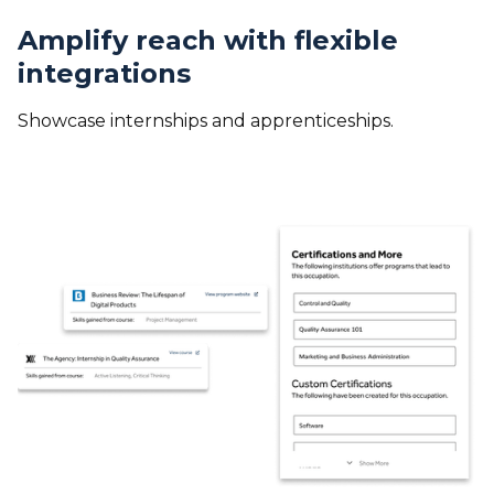
Amplify reach with flexible
integrations
Showcase internships and apprenticeships.