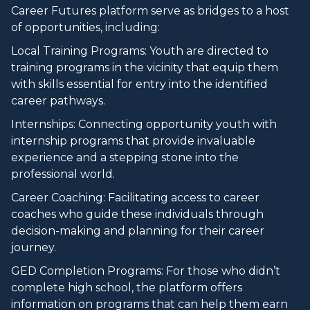
Career Futures platform serve as bridges to a host
of opportunities, including:
Local Training Programs: Youth are directed to
training programs in the vicinity that equip them
with skills essential for entry into the identified
career pathways.
Internships: Connecting opportunity youth with
internship programs that provide invaluable
experience and a stepping stone into the
professional world.
Career Coaching: Facilitating access to career
coaches who guide these individuals through
decision-making and planning for their career
journey.
GED Completion Programs: For those who didn’t
complete high school, the platform offers
information on programs that can help them earn