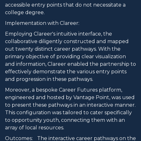
accessible entry points that do not necessitate a
college degree.
Implementation with Clareer:
Employing Clareer's intuitive interface, the
collaborative diligently constructed and mapped
out twenty distinct career pathways. With the
primary objective of providing clear visualization
and information, Clareer enabled the partnership to
effectively demonstrate the various entry points
and progression in these pathways.
Moreover, a bespoke Career Futures platform,
engineered and hosted by Vantage Point, was used
to present these pathways in an interactive manner.
This configuration was tailored to cater specifically
to opportunity youth, connecting them with an
array of local resources.
Outcomes: The interactive career pathways on the