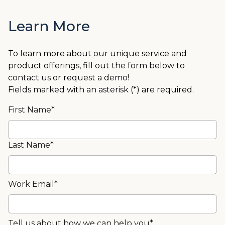
Learn More
To learn more about our unique service and
product offerings, fill out the form below to
contact us or request a demo!
Fields marked with an asterisk (*) are required.
First Name*
Last Name*
Work Email*
Tell us about how we can help you*