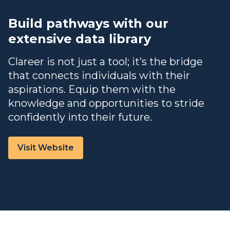
Build pathways with our
extensive data library
Clareer is not just a tool; it’s the bridge
that connects individuals with their
aspirations. Equip them with the
knowledge and opportunities to stride
confidently into their future.
Visit Website