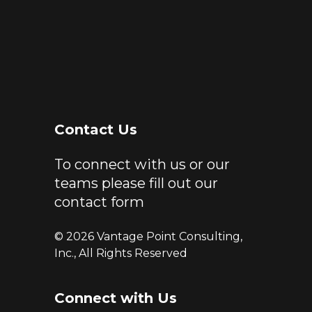
Contact Us
To connect with us or our
teams please fill out our
contact form
© 2026 Vantage Point Consulting,
Inc., All Rights Reserved
Connect with Us