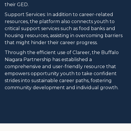
their GED.
Support Services: In addition to career-related
resources, the platform also connects youth to
critical support services such as food banks and
housing resources, assisting in overcoming barriers
that might hinder their career progress.
Through the efficient use of Clareer, the Buffalo
Niagara Partnership has established a
comprehensive and user-friendly resource that
empowers opportunity youth to take confident
strides into sustainable career paths, fostering
community development and individual growth.