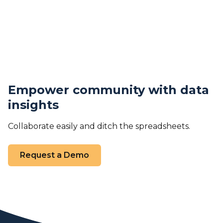
Empower community with data
insights
Collaborate easily and ditch the spreadsheets.
Request a Demo