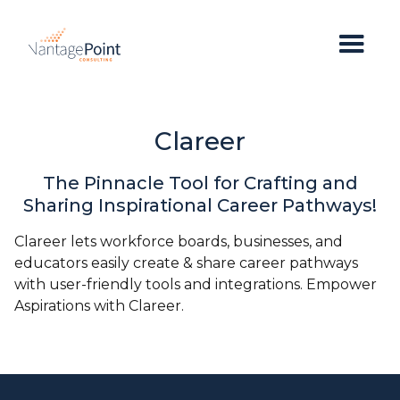
Clareer
The Pinnacle Tool for Crafting and
Sharing Inspirational Career Pathways!
Clareer lets workforce boards, businesses, and
educators easily create & share career pathways
with user-friendly tools and integrations. Empower
Aspirations with Clareer.