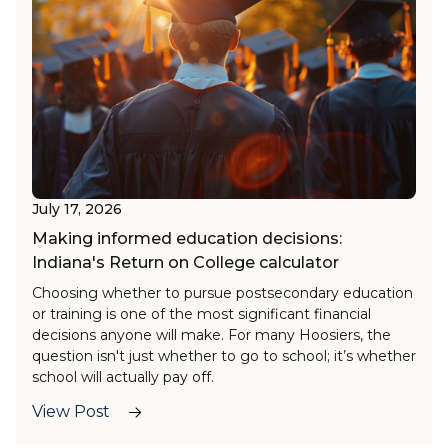
July 17, 2026
Making informed education decisions:
Indiana's Return on College calculator
Choosing whether to pursue postsecondary education
or training is one of the most significant financial
decisions anyone will make. For many Hoosiers, the
question isn't just whether to go to school; it’s whether
school will actually pay off.
The
Return on College (ROC) tool
, now available on
View Post
Hoosiers by the Numbers
(HBTN), helps answer this
question with personalized insights. This AI-enhanced