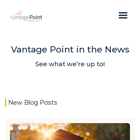
Vantage Point in the News
See what we’re up to!
New Blog Posts